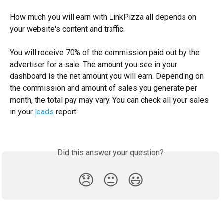
How much you will earn with LinkPizza all depends on 
your website's content and traffic. 
You will receive 70% of the commission paid out by the 
advertiser for a sale. The amount you see in your 
dashboard is the net amount you will earn. Depending on 
the commission and amount of sales you generate per 
month, the total pay may vary. You can check all your sales 
in your 
leads
 report.
Did this answer your question?
😞
😐
😃