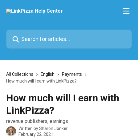
Skip to main content
Search for articles...
All Collections
English
Payments
How much will I earn with LinkPizza?
How much will I earn with
LinkPizza?
revenue publishers, earnings
Written by
Sharon Jonker
February 22, 2021