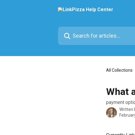
Skip to main content
Search for articles...
All Collections
What a
payment opti
Written
Februar