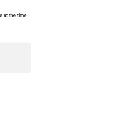
e at the time 