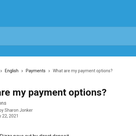
English
Payments
What are my payment options?
re my payment options?
ons
 by
Sharon Jonker
y 22, 2021