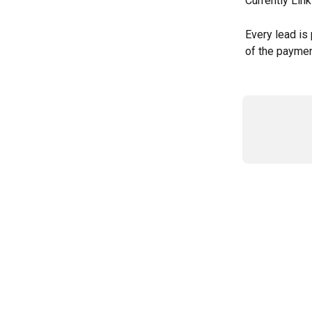
Currently Lin
Every lead is 
of the paymen