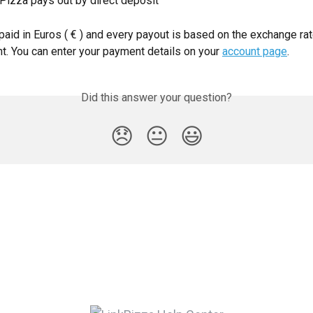
kPizza pays out by direct deposit
paid in Euros ( € ) and every payout is based on the exchange rat
t. You can enter your payment details on your 
account page
.
Did this answer your question?
😞
😐
😃