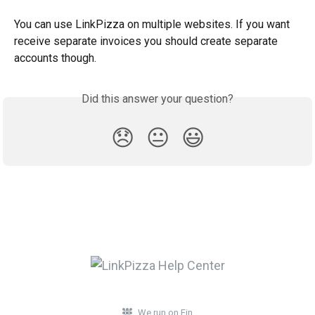
You can use LinkPizza on multiple websites. If you want 
receive separate invoices you should create separate 
accounts though.
Did this answer your question?
😞
😐
😃
We run on Fin