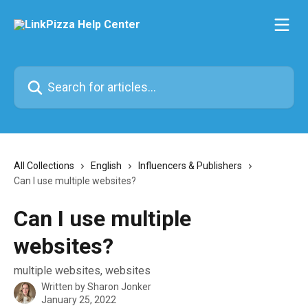
Skip to main content
Search for articles...
All Collections
English
Influencers & Publishers
Can I use multiple websites?
Can I use multiple
websites?
multiple websites, websites
Written by
Sharon Jonker
January 25, 2022