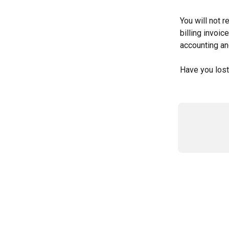
You will not r
billing invoi
accounting an
Have you lost 