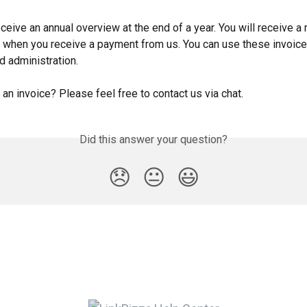
eceive an annual overview at the end of a year. You will receive a
ce when you receive a payment from us. You can use these invoice
d administration.
an invoice? Please feel free to contact us via chat.
Did this answer your question?
😞
😐
😃