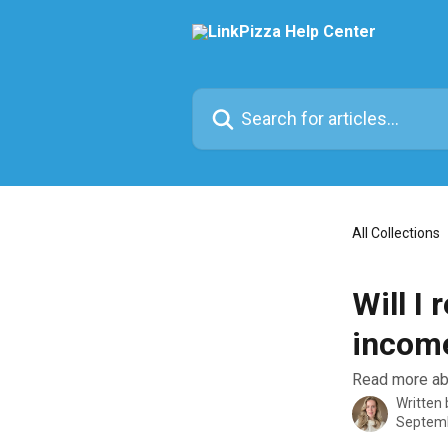
Skip to main content
Search for articles...
All Collections
Will I
incom
Read more abo
Written
Septemb