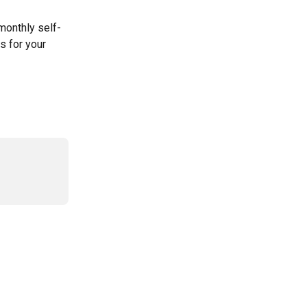
 monthly self-
s for your 