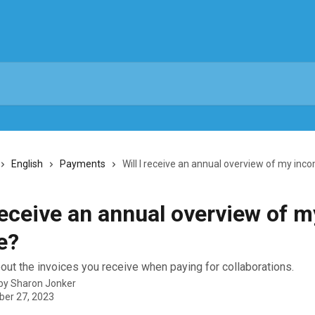
English
Payments
Will I receive an annual overview of my inc
 receive an annual overview of m
e?
ut the invoices you receive when paying for collaborations.
 by
Sharon Jonker
er 27, 2023