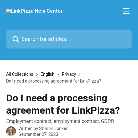
Skip to main content
Search for articles...
All Collections
English
Privacy
Do I need a processing agreement for LinkPizza?
Do I need a processing
agreement for LinkPizza?
Employment contract, employment contract, GDPR
Written by
Sharon Jonker
September 27, 2023