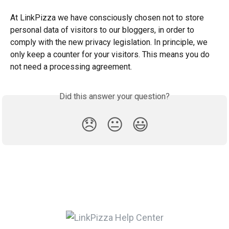
At LinkPizza we have consciously chosen not to store 
personal data of visitors to our bloggers, in order to 
comply with the new privacy legislation. In principle, we 
only keep a counter for your visitors. This means you do 
not need a processing agreement.
Did this answer your question?
😞
😐
😃