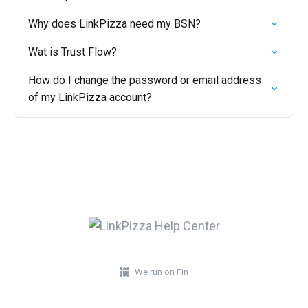
Why does LinkPizza need my BSN?
Wat is Trust Flow?
How do I change the password or email address
of my LinkPizza account?
We run on Fin