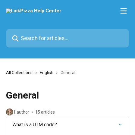
Skip to main content
Search for articles...
All Collections
English
General
General
1 author
15 articles
What is a UTM code?