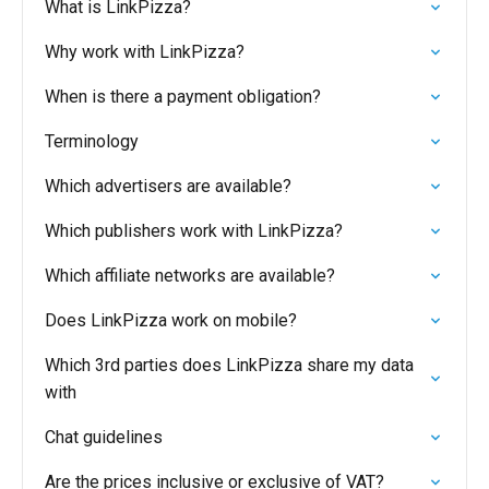
What is LinkPizza?
Why work with LinkPizza?
When is there a payment obligation?
Terminology
Which advertisers are available?
Which publishers work with LinkPizza?
Which affiliate networks are available?
Does LinkPizza work on mobile?
Which 3rd parties does LinkPizza share my data
with
Chat guidelines
Are the prices inclusive or exclusive of VAT?